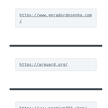
https://www.geradordesenha.com
/
https://arguard.org/