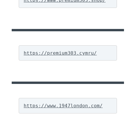
https://www.premium303.shop/
https://premium303.cymru/
https://www.1947london.com/