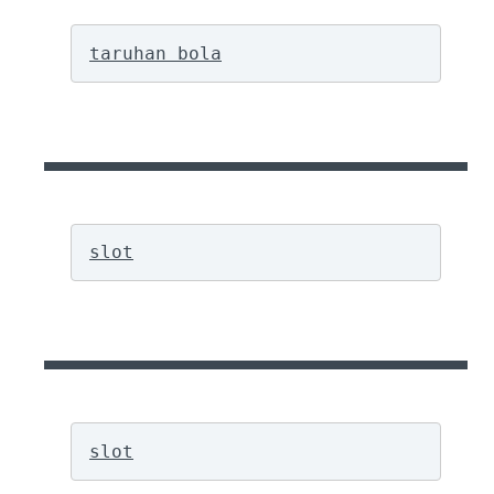
taruhan bola
slot
slot