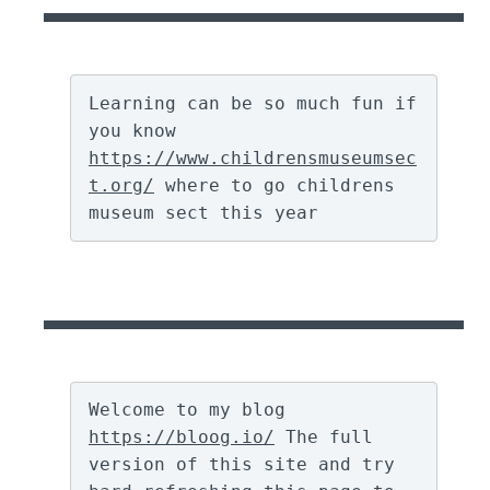
Learning can be so much fun if 
you know 
https://www.childrensmuseumsec
t.org/
 where to go childrens 
museum sect this year
Welcome to my blog 
https://bloog.io/
 The full 
version of this site and try 