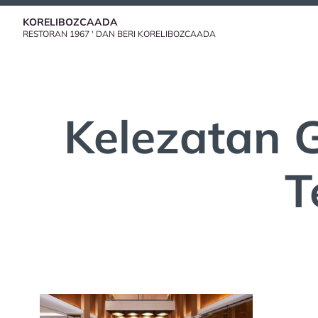
Skip
KORELIBOZCAADA
to
RESTORAN 1967 ' DAN BERI KORELIBOZCAADA
content
Kelezatan G
T