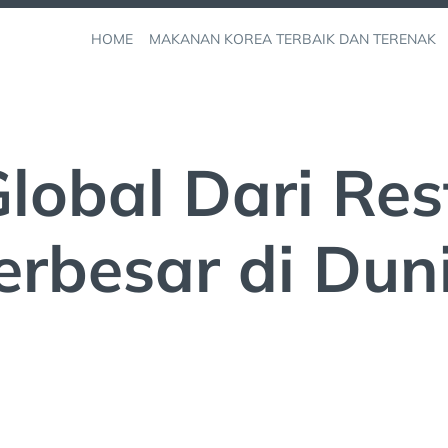
HOME
MAKANAN KOREA TERBAIK DAN TERENAK
lobal Dari Re
erbesar di Dun