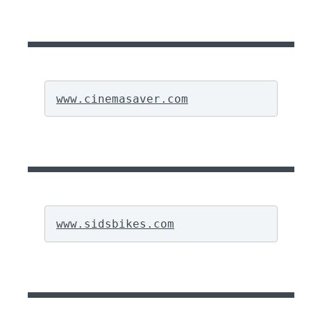
www.cinemasaver.com
www.sidsbikes.com