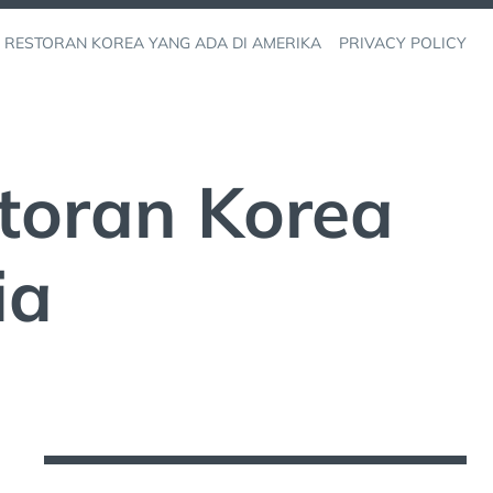
RESTORAN KOREA YANG ADA DI AMERIKA
PRIVACY POLICY
storan Korea
ia