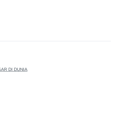
AR DI DUNIA