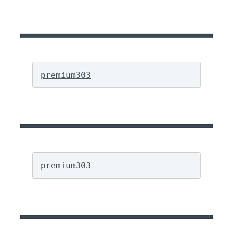
premium303
premium303