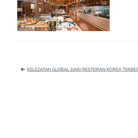
Post
KELEZATAN GLOBAL DARI RESTORAN KOREA TERBES
navigation