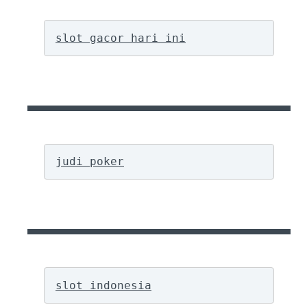
slot gacor hari ini
judi poker
slot indonesia