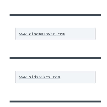
www.cinemasaver.com
www.sidsbikes.com