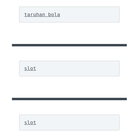
taruhan bola
slot
slot