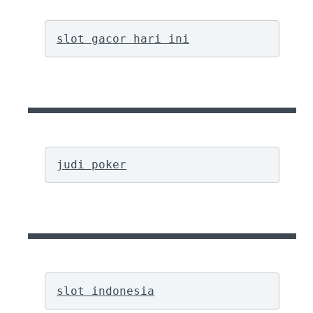
slot gacor hari ini
judi poker
slot indonesia