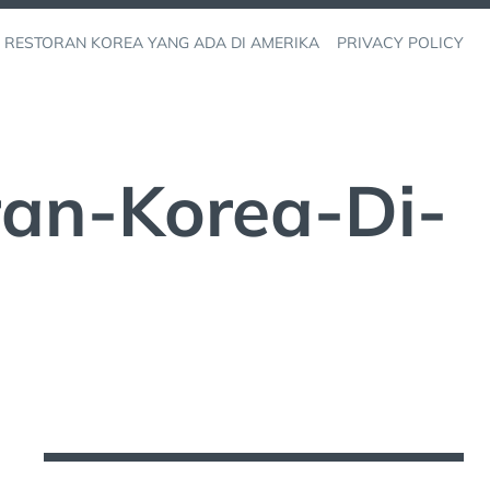
RESTORAN KOREA YANG ADA DI AMERIKA
PRIVACY POLICY
an-Korea-Di-