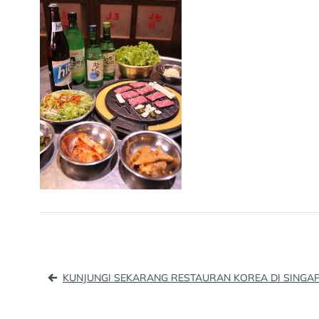
Post
KUNJUNGI SEKARANG RESTAURAN KOREA DI SINGA
navigation