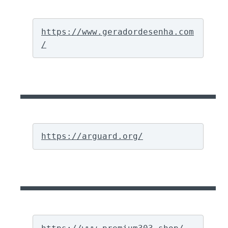
https://www.geradordesenha.com
/
https://arguard.org/