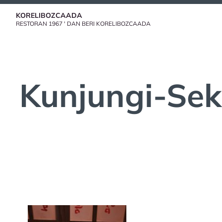
Skip
KORELIBOZCAADA
to
RESTORAN 1967 ' DAN BERI KORELIBOZCAADA
content
Kunjungi-Se