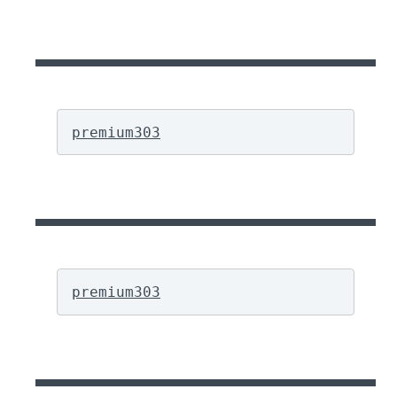
premium303
premium303