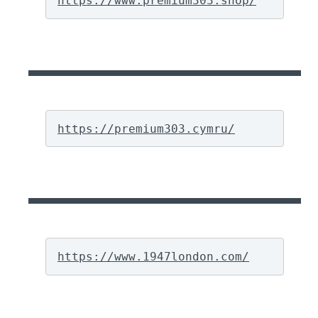
https://www.premium303.shop/
https://premium303.cymru/
https://www.1947london.com/