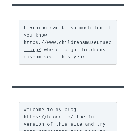
Learning can be so much fun if 
you know 
https://www.childrensmuseumsec
t.org/
 where to go childrens 
museum sect this year
Welcome to my blog 
https://bloog.io/
 The full 
version of this site and try 