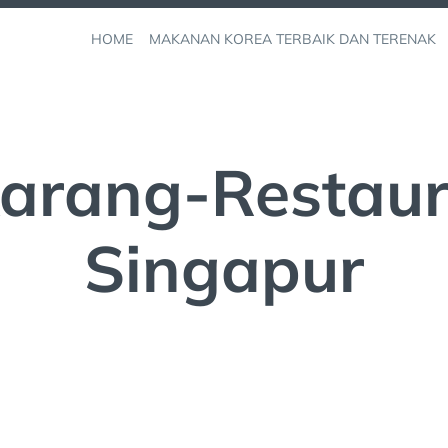
HOME
MAKANAN KOREA TERBAIK DAN TERENAK
karang-Restaur
Singapur